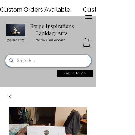
Custom Orders Available!
Rory's Inspirations
HOME
SHOP
Events
Lapidary Arts
Handcrafted Jewelry
559-970-6225
VIDEOS
CONTACT
REVIEWS
Get In Touch