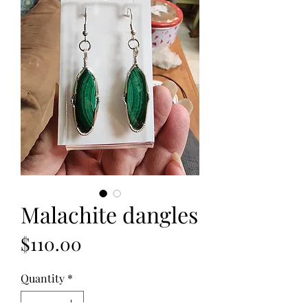
Malachite dangles
Price
$110.00
Quantity
*